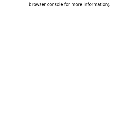
browser console for more information).