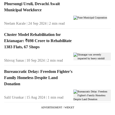
Phursungi Uruli, Devachi Await
Municipal Workforce
Neelam Karale
24 Sep 2024
2
min read
Cluster Model Rehabilitation for
Ektanagar: ₹698 Crore to Rehabilitate
1383 Flats, 67 Shops
Shivraj Sanas
10 Sep 2024
2
min read
Bureaucratic Delay: Freedom Fighter's
Family Homeless Despite Land
Donation
Salil Urunkar
15 Aug 2024
1
min read
ADVERTISEMENT / WIDGET