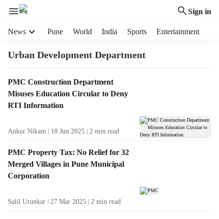
Sign in
H
News
Pune
World
India
Sports
Entertainment
e
a
Urban Development Department
d
e
T
PMC Construction Department
r
a
Misuses Education Circular to Deny
m
g
e
RTI Information
R
n
e
u
Ankur Nikam
18 Jun 2025
2
min read
s
i
u
t
PMC Property Tax: No Relief for 32
l
e
Merged Villages in Pune Municipal
t
m
Corporation
s
s
Salil Urunkar
27 Mar 2025
2
min read