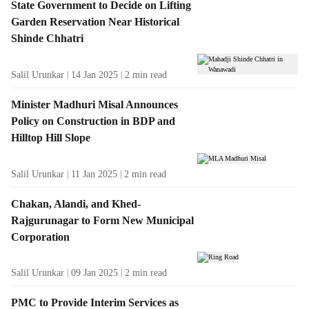
State Government to Decide on Lifting
Garden Reservation Near Historical
Shinde Chhatri
Salil Urunkar
14 Jan 2025
2
min read
Minister Madhuri Misal Announces
Policy on Construction in BDP and
Hilltop Hill Slope
Salil Urunkar
11 Jan 2025
2
min read
Chakan, Alandi, and Khed-
Rajgurunagar to Form New Municipal
Corporation
Salil Urunkar
09 Jan 2025
2
min read
PMC to Provide Interim Services as