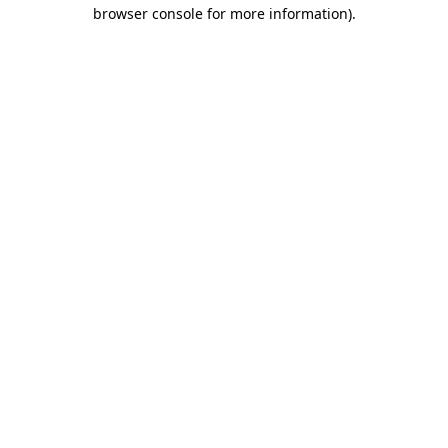
browser console for more information).