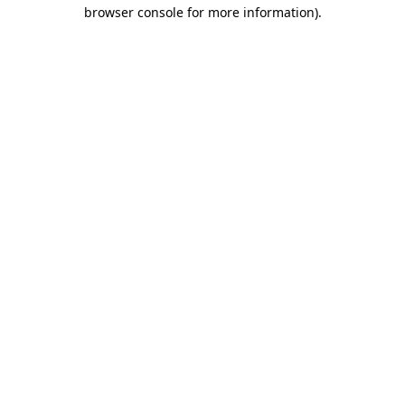
browser console for more information).