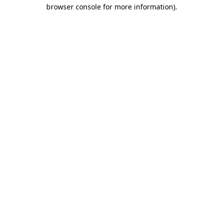
browser console for more information).