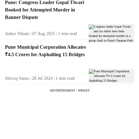
Pune: Congress Leader Gopal Tiwari
Booked for Attempted Murder in
Banner Dispute
Ankur Nikam
07 Aug 2025
1
min read
Pune Municipal Corporation Allocates
₹4.5 Crores for Asphalting 15 Bridges
Shivraj Sanas
28 Jul 2024
1
min read
ADVERTISEMENT / WIDGET