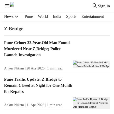
Sign in
H
News
Pune
World
India
Sports
Entertainment
e
a
Z Bridge
d
e
T
Pune Crime: 32-Year-Old Man Found
r
a
Murdered Near Z Bridge; Police
m
g
e
Launch Investigation
R
n
e
u
Ankur Nikam
20 Apr 2026
1
min read
s
i
u
t
Pune Traffic Update: Z Bridge to
l
e
Remain Closed at Night for One Month
t
m
for Repairs
s
s
Ankur Nikam
11 Apr 2026
1
min read