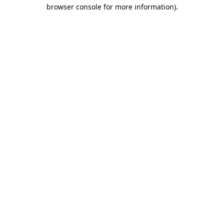
browser console for more information).