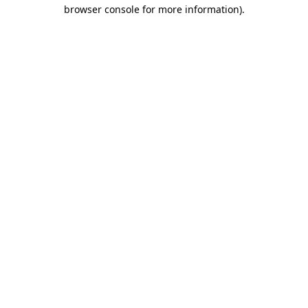
browser console for more information).