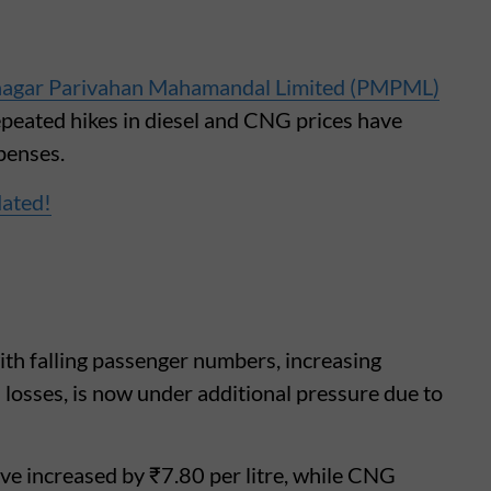
agar Parivahan Mahamandal Limited (PMPML)
repeated hikes in diesel and CNG prices have
xpenses.
dated!
ith falling passenger numbers, increasing
losses, is now under additional pressure due to
have increased by ₹7.80 per litre, while CNG