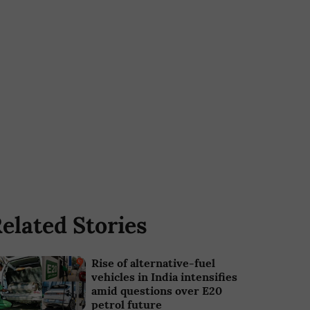
elated Stories
Rise of alternative-fuel
vehicles in India intensifies
amid questions over E20
petrol future