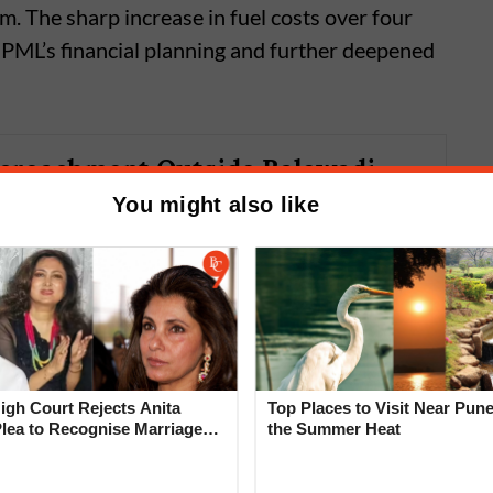
m. The sharp increase in fuel costs over four
PML’s financial planning and further deepened
croachment Outside Balewadi
us Depot Creates Problem for
You might also like
ans
gh Court Rejects Anita
Top Places to Visit Near Pune
Plea to Recognise Marriage
the Summer Heat
 Rajesh Khanna
0 buses across
Pune
, Pimpri-Chinchwad, and