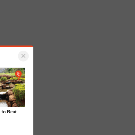
×
 to Beat