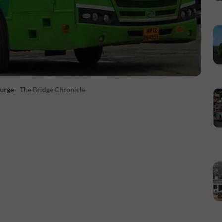
Surge
The Bridge Chronicle