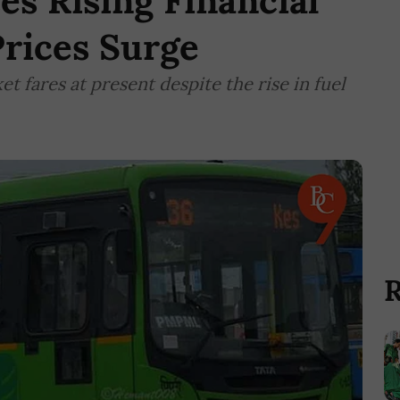
s Rising Financial
Prices Surge
et fares at present despite the rise in fuel
R