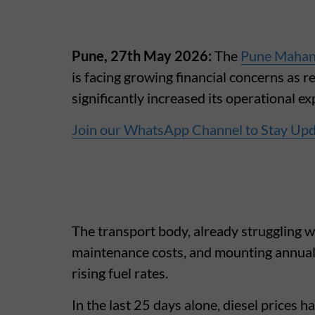
Pune, 27th May 2026:
The
Pune Mahan
is facing growing financial concerns as 
significantly increased its operational e
Join our WhatsApp Channel to Stay Up
The transport body, already struggling w
maintenance costs, and mounting annual 
rising fuel rates.
In the last 25 days alone, diesel prices 