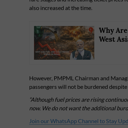
also increased at the time.
Why Are 
West Asi
However, PMPML Chairman and Managing
passengers will not be burdened despite 
“Although fuel prices are rising continuo
now. We do not want the additional burde
Join our WhatsApp Channel to Stay Up