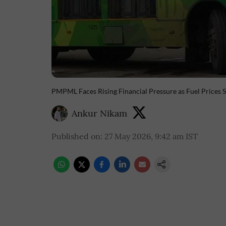
PMPML Faces Rising Financial Pressure as Fuel Prices 
Ankur Nikam
Published on
:
27 May 2026, 9:42 am
IST