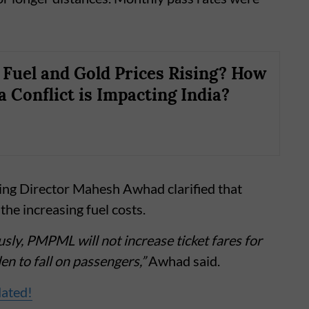
Fuel and Gold Prices Rising? How
a Conflict is Impacting India?
 Director Mahesh Awhad clarified that
the increasing fuel costs.
usly, PMPML will not increase ticket fares for
n to fall on passengers,”
Awhad said.
dated!