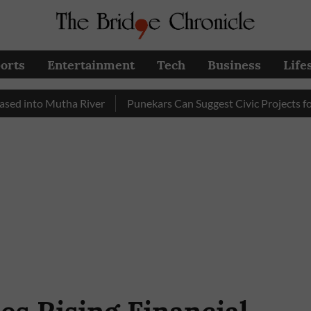
orts
Entertainment
Tech
Business
Life
o Mutha River
Punekars Can Suggest Civic Projects for PMC 