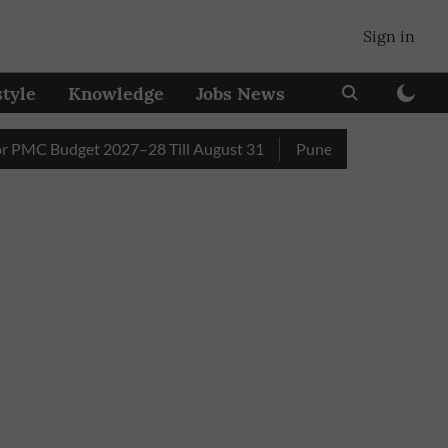
Sign in
style
Knowledge
Jobs News
Budget 2027–28 Till August 31
Pune Builder Faces Fresh Civ