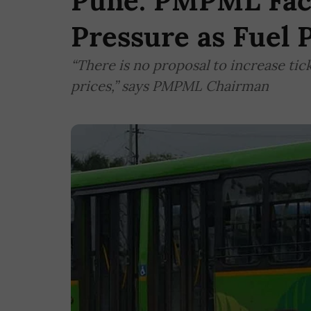
Pune: PMPML Face
Pressure as Fuel 
“There is no proposal to increase tick
prices,” says PMPML Chairman