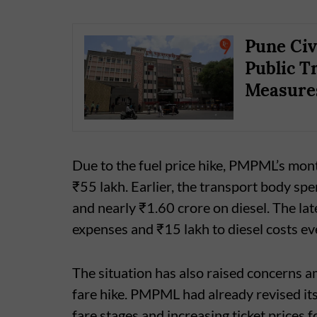
Pune Civ
Public T
Measure
Due to the fuel price hike, PMPML’s mon
₹55 lakh. Earlier, the transport body s
and nearly ₹1.60 crore on diesel. The la
expenses and ₹15 lakh to diesel costs e
The situation has also raised concerns 
fare hike. PMPML had already revised its
fare stages and increasing ticket prices 