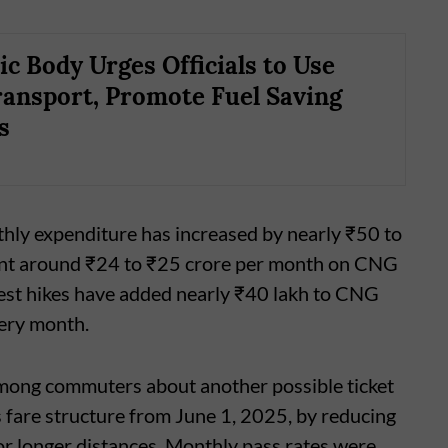
ic Body Urges Officials to Use
ransport, Promote Fuel Saving
s
thly expenditure has increased by nearly ₹50 to
pent around ₹24 to ₹25 crore per month on CNG
test hikes have added nearly ₹40 lakh to CNG
very month.
among commuters about another possible ticket
 fare structure from June 1, 2025, by reducing
for longer distances. Monthly pass rates were