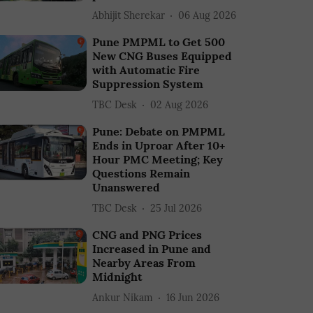
Abhijit Sherekar
06 Aug 2026
Pune PMPML to Get 500
New CNG Buses Equipped
with Automatic Fire
Suppression System
TBC Desk
02 Aug 2026
Pune: Debate on PMPML
Ends in Uproar After 10+
Hour PMC Meeting; Key
Questions Remain
Unanswered
TBC Desk
25 Jul 2026
CNG and PNG Prices
Increased in Pune and
Nearby Areas From
Midnight
Ankur Nikam
16 Jun 2026