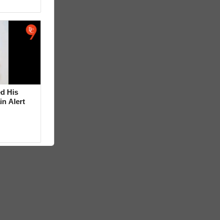
d His
in Alert