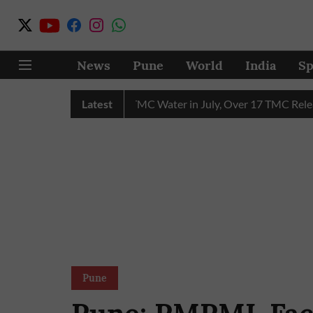
News
Pune
World
India
Sp
hain Receives 43 TMC Water in July, Over 17 TMC Released int
Latest
Pune