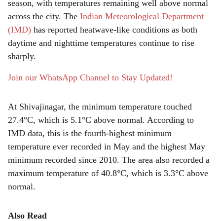
r
season, with temperatures remaining well above normal
across the city. The
Indian Meteorological Department
e
(IMD)
has reported heatwave-like conditions as both
daytime and nighttime temperatures continue to rise
sharply.
Join our WhatsApp Channel to Stay Updated!
At Shivajinagar, the minimum temperature touched
27.4°C, which is 5.1°C above normal. According to
IMD data, this is the fourth-highest minimum
temperature ever recorded in May and the highest May
minimum recorded since 2010. The area also recorded a
maximum temperature of 40.8°C, which is 3.3°C above
normal.
Also Read