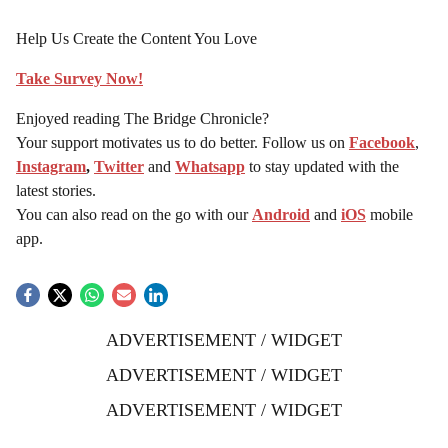
Help Us Create the Content You Love
Take Survey Now!
Enjoyed reading The Bridge Chronicle?
Your support motivates us to do better. Follow us on
Facebook
,
Instagram
,
Twitter
and
Whatsapp
to stay updated with the
latest stories.
You can also read on the go with our
Android
and
iOS
mobile
app.
ADVERTISEMENT / WIDGET
ADVERTISEMENT / WIDGET
ADVERTISEMENT / WIDGET