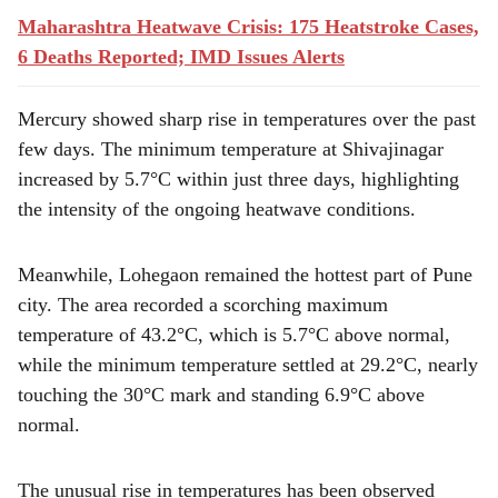
Maharashtra Heatwave Crisis: 175 Heatstroke Cases,
6 Deaths Reported; IMD Issues Alerts
Mercury showed sharp rise in temperatures over the past
few days. The minimum temperature at Shivajinagar
increased by 5.7°C within just three days, highlighting
the intensity of the ongoing heatwave conditions.
Meanwhile, Lohegaon remained the hottest part of Pune
city. The area recorded a scorching maximum
temperature of 43.2°C, which is 5.7°C above normal,
while the minimum temperature settled at 29.2°C, nearly
touching the 30°C mark and standing 6.9°C above
normal.
The unusual rise in temperatures has been observed