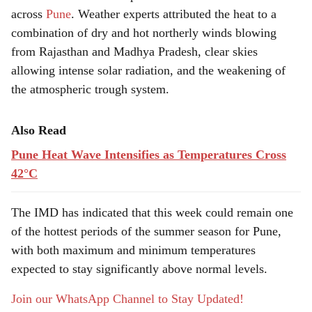
across
Pune
. Weather experts attributed the heat to a
combination of dry and hot northerly winds blowing
from Rajasthan and Madhya Pradesh, clear skies
allowing intense solar radiation, and the weakening of
the atmospheric trough system.
Also Read
Pune Heat Wave Intensifies as Temperatures Cross
42°C
The IMD has indicated that this week could remain one
of the hottest periods of the summer season for Pune,
with both maximum and minimum temperatures
expected to stay significantly above normal levels.
Join our WhatsApp Channel to Stay Updated!