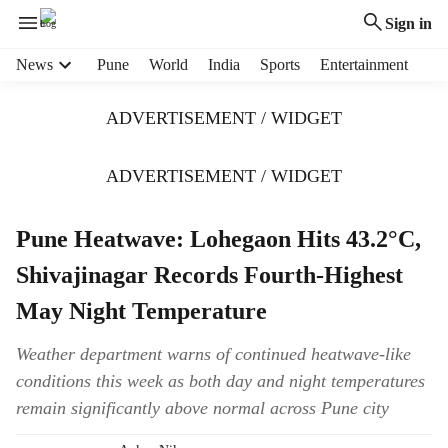
Sign in
H
News
Pune
World
India
Sports
Entertainment
e
a
ADVERTISEMENT / WIDGET
d
e
r
ADVERTISEMENT / WIDGET
m
e
Pune Heatwave: Lohegaon Hits 43.2°C,
n
u
Shivajinagar Records Fourth-Highest
i
t
May Night Temperature
e
m
Weather department warns of continued heatwave-like
s
conditions this week as both day and night temperatures
remain significantly above normal across Pune city