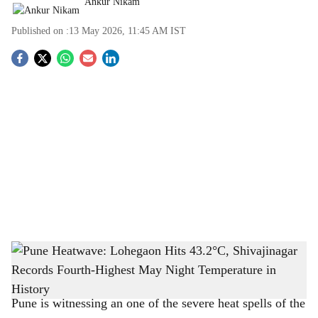
Ankur Nikam
Published on :
13 May 2026, 11:45 AM
IST
S
o
c
i
a
l
s
Pune Heatwave: Lohegaon Hits 43.2°C, Shivajinagar Records Fourth-Highest May
h
Night Temperature in History
-
The Bridge Chronicle
a
Pune is witnessing an one of the severe heat spells of the