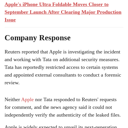
Apple's iPhone Ultra Foldable Moves Closer to
September Launch After Clearing Major Production
Issue
Company Response
Reuters reported that Apple is investigating the incident
and working with Tata on additional security measures.
Tata has reportedly restricted access to certain systems
and appointed external consultants to conduct a forensic
review.
Neither
Apple
nor Tata responded to Reuters' requests
for comment, and the news agency said it could not
independently verify the authenticity of the leaked files.