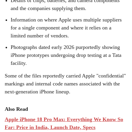
Details of chips, batteries, and camera components
and the companies supplying them.
Information on where Apple uses multiple suppliers
for a single component and where it relies on a
limited number of vendors.
Photographs dated early 2026 purportedly showing
iPhone prototypes undergoing drop testing at a Tata
facility.
Some of the files reportedly carried Apple "confidential"
markings and internal code names associated with the
next-generation iPhone lineup.
Also Read
Apple iPhone 18 Pro Max: Everything We Know So
Far: Price in India, Launch Date, Specs