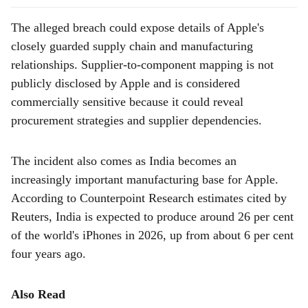
The alleged breach could expose details of Apple's
closely guarded supply chain and manufacturing
relationships. Supplier-to-component mapping is not
publicly disclosed by Apple and is considered
commercially sensitive because it could reveal
procurement strategies and supplier dependencies.
The incident also comes as India becomes an
increasingly important manufacturing base for Apple.
According to Counterpoint Research estimates cited by
Reuters, India is expected to produce around 26 per cent
of the world's iPhones in 2026, up from about 6 per cent
four years ago.
Also Read