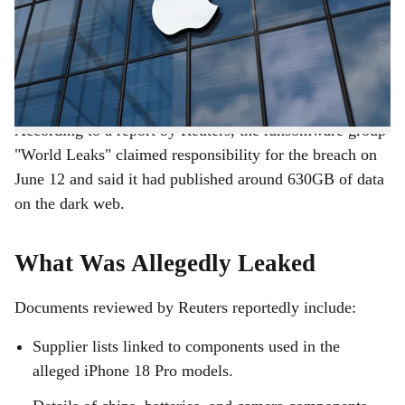
r
Apple's key manufacturing partners in India, has
reportedly exposed sensitive internal documents,
e
including supplier information and alleged images of
unreleased iPhone models.
According to a report by Reuters, the ransomware group
"World Leaks" claimed responsibility for the breach on
June 12 and said it had published around 630GB of data
on the dark web.
What Was Allegedly Leaked
Documents reviewed by Reuters reportedly include:
Supplier lists linked to components used in the
alleged iPhone 18 Pro models.