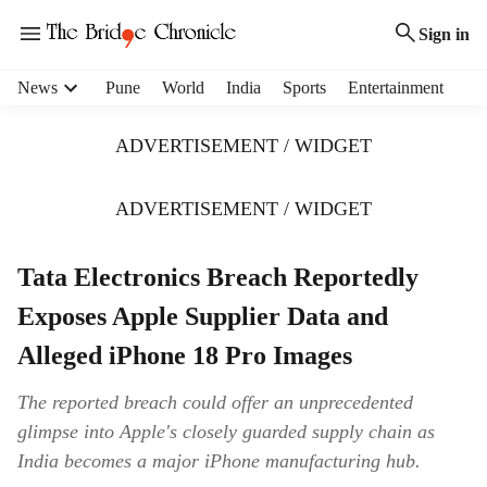
Sign in
H
News
Pune
World
India
Sports
Entertainment
e
a
ADVERTISEMENT / WIDGET
d
e
r
ADVERTISEMENT / WIDGET
m
e
Tata Electronics Breach Reportedly
n
u
Exposes Apple Supplier Data and
i
t
Alleged iPhone 18 Pro Images
e
m
The reported breach could offer an unprecedented
s
glimpse into Apple's closely guarded supply chain as
India becomes a major iPhone manufacturing hub.