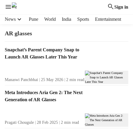
Sign in
H
News
Pune
World
India
Sports
Entertainment
e
a
AR glasses
d
e
T
Snapchat’s Parent Company Snap to
r
a
Launch AR Glasses Later This Year
m
g
e
R
n
e
u
Manaswi Panchbhai
25 May 2026
2
min read
s
i
u
t
Meta Introduces Aria Gen 2: The Next
l
e
Generation of AR Glasses
t
m
s
s
Pragati Chougule
28 Feb 2025
2
min read