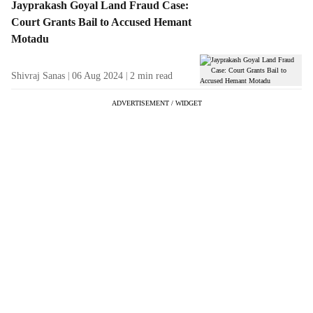
Jayprakash Goyal Land Fraud Case:
Court Grants Bail to Accused Hemant
Motadu
Shivraj Sanas
06 Aug 2024
2
min read
ADVERTISEMENT / WIDGET