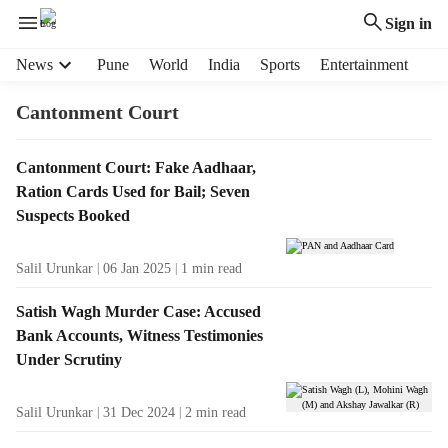
Sign in
H
News
Pune
World
India
Sports
Entertainment
e
a
Cantonment Court
d
e
T
Cantonment Court: Fake Aadhaar,
r
a
Ration Cards Used for Bail; Seven
m
g
e
Suspects Booked
R
n
e
u
Salil Urunkar
06 Jan 2025
1
min read
s
i
u
t
Satish Wagh Murder Case: Accused
l
e
Bank Accounts, Witness Testimonies
t
m
Under Scrutiny
s
s
Salil Urunkar
31 Dec 2024
2
min read