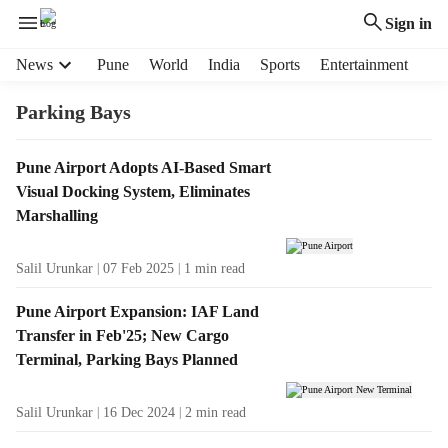
Sign in
H
News
Pune
World
India
Sports
Entertainment
e
a
Parking Bays
d
e
T
Pune Airport Adopts AI-Based Smart
r
a
Visual Docking System, Eliminates
m
g
e
Marshalling
R
n
e
u
Salil Urunkar
07 Feb 2025
1
min read
s
i
u
t
Pune Airport Expansion: IAF Land
l
e
Transfer in Feb'25; New Cargo
t
m
Terminal, Parking Bays Planned
s
s
Salil Urunkar
16 Dec 2024
2
min read