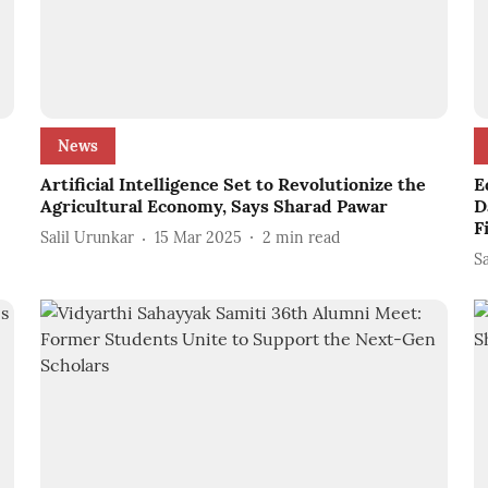
News
Artificial Intelligence Set to Revolutionize the
E
Agricultural Economy, Says Sharad Pawar
D
F
Salil Urunkar
15 Mar 2025
2
min read
S