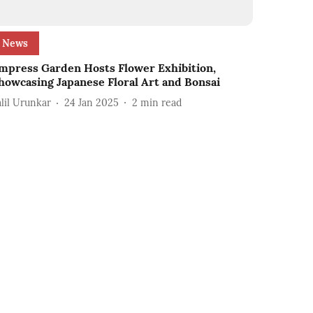
News
mpress Garden Hosts Flower Exhibition,
howcasing Japanese Floral Art and Bonsai
alil Urunkar
24 Jan 2025
2
min read