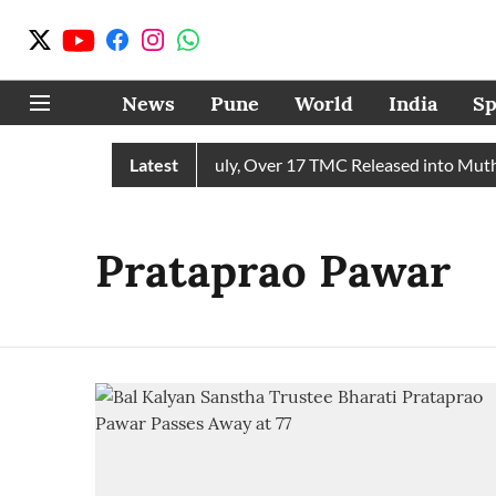
News
Pune
World
India
Sp
eives 43 TMC Water in July, Over 17 TMC Released into Mutha 
Latest
Prataprao Pawar