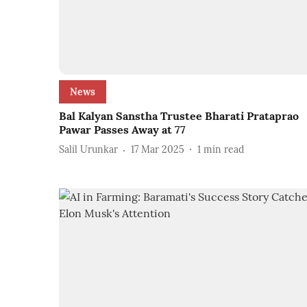
News
Bal Kalyan Sanstha Trustee Bharati Prataprao
Pawar Passes Away at 77
Salil Urunkar
17 Mar 2025
1
min read