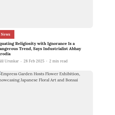
News
quating Religiosity with Ignorance Is a
angerous Trend, Says Industrialist Abhay
irodia
alil Urunkar
28 Feb 2025
2
min read