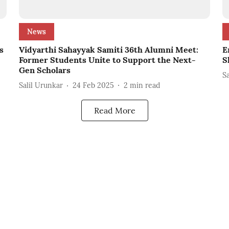
News
s
Vidyarthi Sahayyak Samiti 36th Alumni Meet:
E
Former Students Unite to Support the Next-
S
Gen Scholars
S
Salil Urunkar
24 Feb 2025
2
min read
Read More