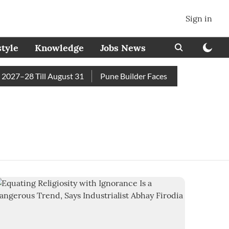
Sign in
style
Knowledge
Jobs News
27–28 Till August 31
Pune Builder Faces Fresh Civic Action