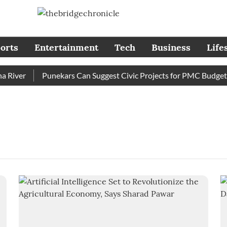
orts
Entertainment
Tech
Business
Life
River
Punekars Can Suggest Civic Projects for PMC Budget 20