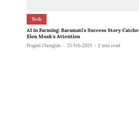
Tech
AI in Farming: Baramati's Success Story Catche
Elon Musk's Attention
Pragati Chougule
25 Feb 2025
2
min read