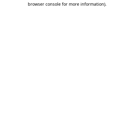
browser console for more information).