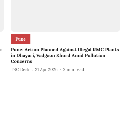
Pune
b
Pune: Action Planned Against Illegal RMC Plants
in Dhayari, Vadgaon Khurd Amid Pollution
Concerns
TBC Desk
21 Apr 2026
2
min read