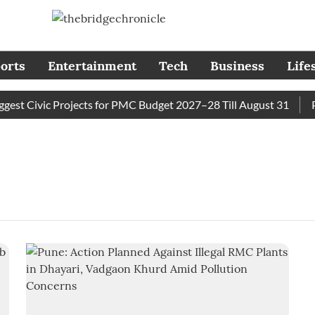
orts
Entertainment
Tech
Business
Life
t Civic Projects for PMC Budget 2027–28 Till August 31
Pun