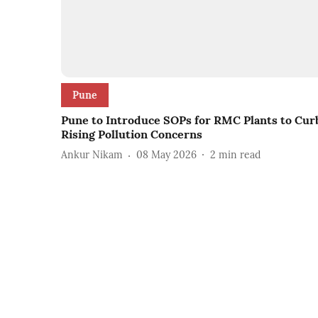
Pune
Pune to Introduce SOPs for RMC Plants to Cur
Rising Pollution Concerns
Ankur Nikam
08 May 2026
2
min read