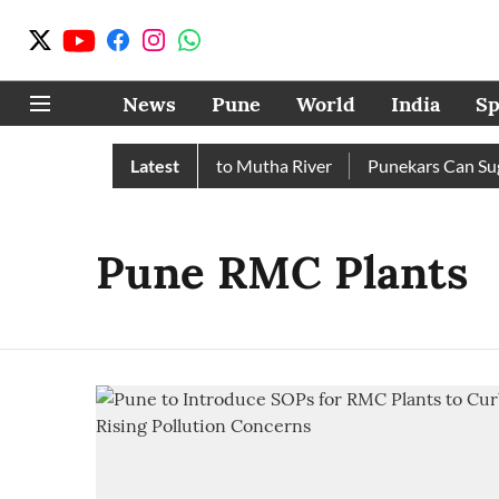
News
Pune
World
India
Sp
 Over 17 TMC Released into Mutha River
Latest
Punekars Can Sugges
Pune RMC Plants