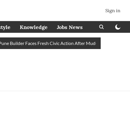
Sign in
style
Knowledge
Jobs News
e Builder Faces Fresh Civic Action After Mud-Covered Road Trig