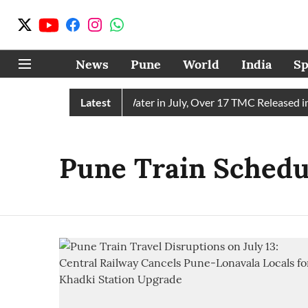
News
Pune
World
India
Sp
ain Receives 43 TMC Water in July, Over 17 TMC Released into
Latest
Pune Train Schedu