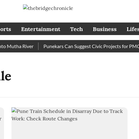
orts
Entertainment
Tech
Business
Life
 Mutha River
Punekars Can Suggest Civic Projects for PMC B
le