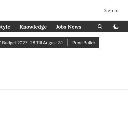
Sign in
style
Knowledge
Jobs News
udget 2027–28 Till August 31
Pune Builder Faces Fresh Civi