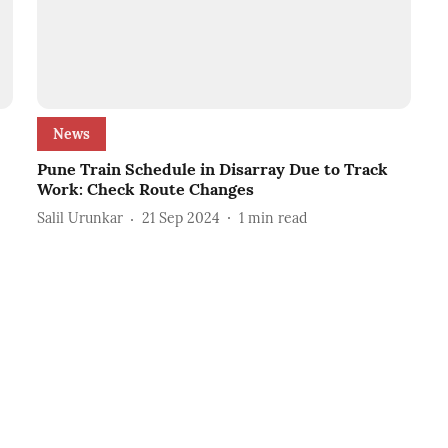
News
Pune Train Schedule in Disarray Due to Track
Work: Check Route Changes
Salil Urunkar
21 Sep 2024
1
min read