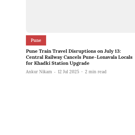
Pune
Pune Train Travel Disruptions on July 13:
Central Railway Cancels Pune-Lonavala Locals
for Khadki Station Upgrade
Ankur Nikam
12 Jul 2025
2
min read