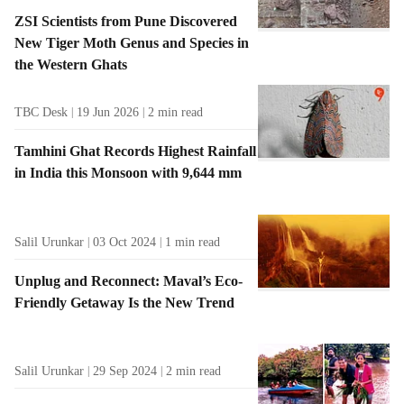
ZSI Scientists from Pune Discovered
New Tiger Moth Genus and Species in
the Western Ghats
TBC Desk
19 Jun 2026
2
min read
Tamhini Ghat Records Highest Rainfall
in India this Monsoon with 9,644 mm
Salil Urunkar
03 Oct 2024
1
min read
Unplug and Reconnect: Maval’s Eco-
Friendly Getaway Is the New Trend
Salil Urunkar
29 Sep 2024
2
min read