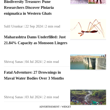
Biodiversity Treasure: Pune
Researchers Discover Ploiaria
enigmatica in Western Ghats
Salil Urunkar
22 Sep 2024
2
min read
Maharashtra Dams Underfilled: Just
21.84% Capacity as Monsoon Lingers
Shivraj Sanas
04 Jul 2024
2
min read
Fatal Adventure: 27 Drownings in
Maval Water Bodies Over 3 Months
Shivraj Sanas
03 Jul 2024
2
min read
ADVERTISEMENT / WIDGET