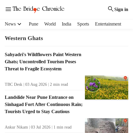
Sign in
H
News
Pune
World
India
Sports
Entertainment
e
a
Western Ghats
d
e
T
Sahyadri's Wildflowers Paint Western
r
a
Ghats; Uncontrolled Tourism Poses
m
g
e
Threat to Fragile Ecosystem
R
n
e
u
TBC Desk
03 Aug 2026
2
min read
s
i
u
t
Landslide Near Pune Entrance on
l
e
Sinhagad Fort After Continuous Rain;
t
m
Tourists Urged to Stay Cautious
s
s
Ankur Nikam
03 Jul 2026
1
min read