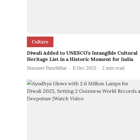
Culture
Diwali Added to UNESCO’s Intangible Cultural
Heritage List in a Historic Moment for India
Manaswi Panchbhai
11 Dec 2025
2
min read