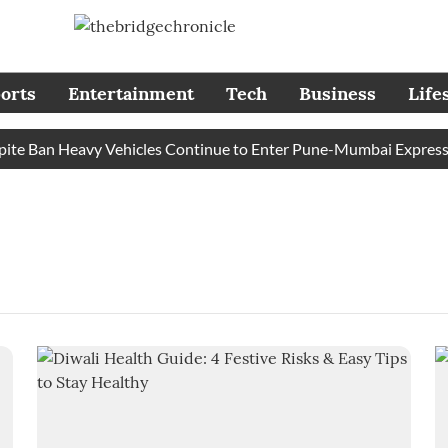
orts
Entertainment
Tech
Business
Life
e Ban Heavy Vehicles Continue to Enter Pune-Mumbai Expressway