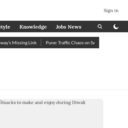
Sign in
style
Knowledge
Jobs News
’s Missing Link
Pune: Traffic Chaos on Swargate–Katraj Road