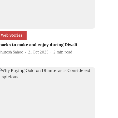
Web Stories
nacks to make and enjoy during Diwali
shutosh Sahoo
21 Oct 2025
2
min read