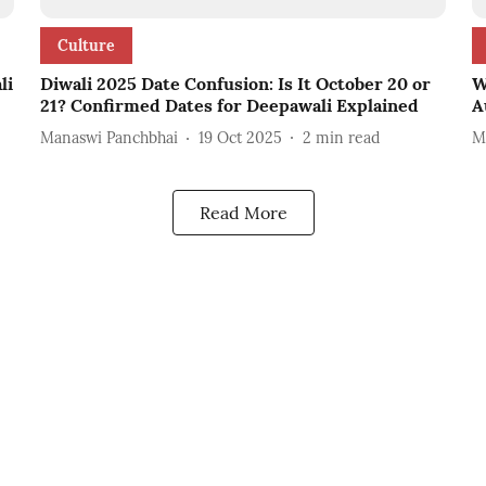
Culture
li
Diwali 2025 Date Confusion: Is It October 20 or
W
21? Confirmed Dates for Deepawali Explained
A
Manaswi Panchbhai
19 Oct 2025
2
min read
M
Read More