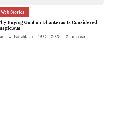
Web Stories
hy Buying Gold on Dhanteras Is Considered
uspicious
anaswi Panchbhai
19 Oct 2025
2
min read