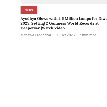
News
Ayodhya Glows with 2.6 Million Lamps for Diwa
2025, Setting 2 Guinness World Records at
Deepotsav |Watch Video
Manaswi Panchbhai
20 Oct 2025
2
min read