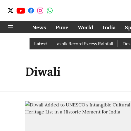
News
Pune
World
India
Sp
n Than Normal; Pune, Nashik Record Excess Rainfall
Latest
Despit
Diwali