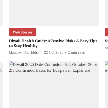
Web Stories
Diwali Health Guide: 4 Festive Risks & Easy Tips
S
to Stay Healthy
A
Manaswi Panchbhai
22 Oct 2025
2
min read