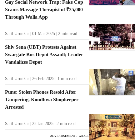
Gay Social Network Trap: Fake Cop
Scams Massage Therapist of ₹25,000
Through Walla App
Salil Urunkar
01 Mar 2025
2
min read
Shiv Sena (UBT) Protests Against
Swargate Bus Depot Assault; Leader
Vandalizes Depot
Salil Urunkar
26 Feb 2025
1
min read
Pune: Stolen Phones Resold After
Tampering, Kondhwa Shopkeeper
Arrested
Salil Urunkar
22 Jan 2025
2
min read
ADVERTISEMENT / WIDGET