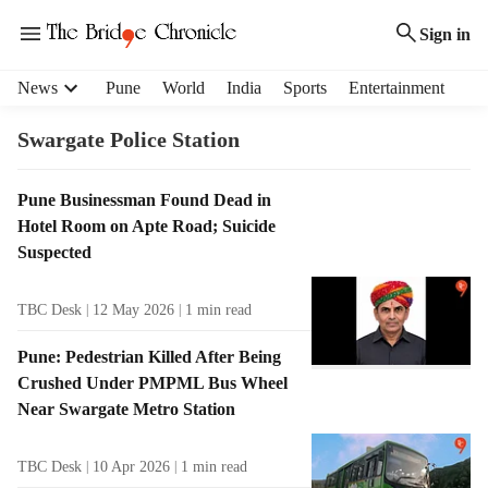
Sign in
H
News
Pune
World
India
Sports
Entertainment
e
a
Swargate Police Station
d
e
T
Pune Businessman Found Dead in
r
a
Hotel Room on Apte Road; Suicide
m
g
e
Suspected
R
n
e
u
TBC Desk
12 May 2026
1
min read
s
i
u
t
Pune: Pedestrian Killed After Being
l
e
Crushed Under PMPML Bus Wheel
t
m
Near Swargate Metro Station
s
s
TBC Desk
10 Apr 2026
1
min read