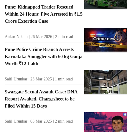
Pune: Kidnapped Trader Rescued
Within 24 Hours; Five Arrested in ₹1.5
Crore Extortion Case
Ankur Nikam
26 Mar 2026
2
min read
Pune Police Crime Branch Arrests
Karnataka Smuggler with 60 kg Ganja
Worth ₹12 Lakh
Salil Urunkar
23 Mar 2025
1
min read
Swargate Sexual Assault Case: DNA
Report Awaited, Chargesheet to be
Filed Within 15 Days
Salil Urunkar
05 Mar 2025
2
min read