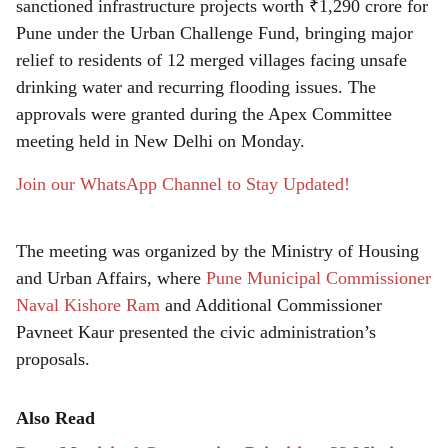
r
sanctioned infrastructure projects worth ₹1,290 crore for
Pune under the Urban Challenge Fund, bringing major
e
relief to residents of 12 merged villages facing unsafe
drinking water and recurring flooding issues. The
approvals were granted during the Apex Committee
meeting held in New Delhi on Monday.
Join our WhatsApp Channel to Stay Updated!
The meeting was organized by the Ministry of Housing
and Urban Affairs, where
Pune Municipal Commissioner
Naval Kishore Ram
and Additional Commissioner
Pavneet Kaur presented the civic administration’s
proposals.
Also Read