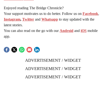
Enjoyed reading The Bridge Chronicle?
Your support motivates us to do better. Follow us on
Facebook
,
Instagram
,
Twitter
and
Whatsapp
to stay updated with the
latest stories.
You can also read on the go with our
Android
and
iOS
mobile
app.
ADVERTISEMENT / WIDGET
ADVERTISEMENT / WIDGET
ADVERTISEMENT / WIDGET