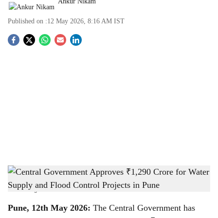
Ankur Nikam
Published on :
12 May 2026, 8:16 AM
IST
S
o
c
i
a
l
s
Central Government Approves ₹1,290 Crore for Water Supply and Flood Control
h
Projects in Pune
-
The Bridge Chronicle
a
Pune, 12th May 2026:
The Central Government has