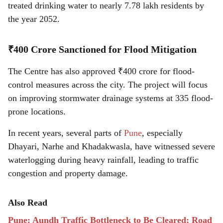
treated drinking water to nearly 7.78 lakh residents by
the year 2052.
₹400 Crore Sanctioned for Flood Mitigation
The Centre has also approved ₹400 crore for flood-
control measures across the city. The project will focus
on improving stormwater drainage systems at 335 flood-
prone locations.
In recent years, several parts of
Pune
, especially
Dhayari, Narhe and Khadakwasla, have witnessed severe
waterlogging during heavy rainfall, leading to traffic
congestion and property damage.
Also Read
Pune: Aundh Traffic Bottleneck to Be Cleared; Road