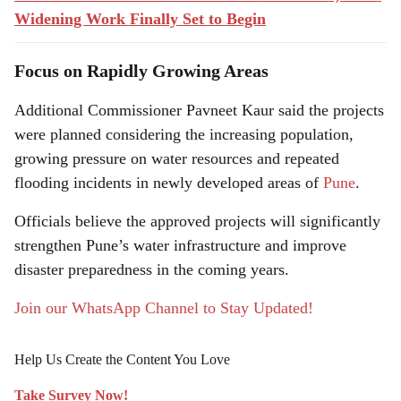
Widening Work Finally Set to Begin
Focus on Rapidly Growing Areas
Additional Commissioner Pavneet Kaur said the projects
were planned considering the increasing population,
growing pressure on water resources and repeated
flooding incidents in newly developed areas of
Pune
.
Officials believe the approved projects will significantly
strengthen Pune’s water infrastructure and improve
disaster preparedness in the coming years.
Join our WhatsApp Channel to Stay Updated!
Help Us Create the Content You Love
Take Survey Now!