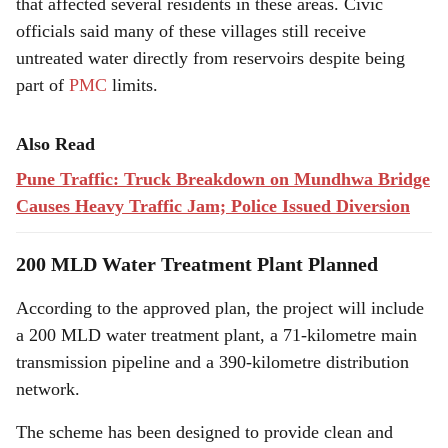
that affected several residents in these areas. Civic
officials said many of these villages still receive
untreated water directly from reservoirs despite being
part of
PMC
limits.
Also Read
Pune Traffic: Truck Breakdown on Mundhwa Bridge
Causes Heavy Traffic Jam; Police Issued Diversion
200 MLD Water Treatment Plant Planned
According to the approved plan, the project will include
a 200 MLD water treatment plant, a 71-kilometre main
transmission pipeline and a 390-kilometre distribution
network.
The scheme has been designed to provide clean and