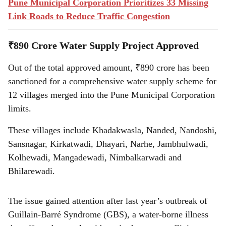
Pune Municipal Corporation Prioritizes 33 Missing
Link Roads to Reduce Traffic Congestion
₹890 Crore Water Supply Project Approved
Out of the total approved amount, ₹890 crore has been
sanctioned for a comprehensive water supply scheme for
12 villages merged into the Pune Municipal Corporation
limits.
These villages include Khadakwasla, Nanded, Nandoshi,
Sansnagar, Kirkatwadi, Dhayari, Narhe, Jambhulwadi,
Kolhewadi, Mangadewadi, Nimbalkarwadi and
Bhilarewadi.
The issue gained attention after last year’s outbreak of
Guillain-Barré Syndrome (GBS), a water-borne illness