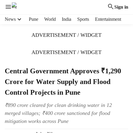
Sign in
H
News
Pune
World
India
Sports
Entertainment
e
a
ADVERTISEMENT / WIDGET
d
e
r
ADVERTISEMENT / WIDGET
m
e
Central Government Approves ₹1,290
n
u
Crore for Water Supply and Flood
i
t
Control Projects in Pune
e
m
₹890 crore cleared for clean drinking water in 12
s
merged villages; ₹400 crore sanctioned for flood
mitigation works across Pune